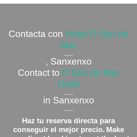
Contacta con
Hotel O Son do
Mar
, Sanxenxo
Contact to
O Son do Mar
Hotel
in Sanxenxo
Haz tu reserva directa para
conseguir el mejor precio.
Make