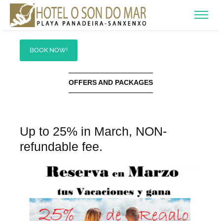
BOOK NOW!
OFFERS AND PACKAGES
Up to 25% in March, NON-
refundable fee.