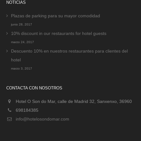
NOTICIAS
Plazas de parking para su mayor comodidad
junio 28, 2017
10% discount in our restaurants for hotel guests
marzo 24, 2017
Descuento 10% en nuestros restaurantes para clientes del
hotel
marzo 3, 2017
CONTACTA CON NOSOTROS
Hotel O Son do Mar, calle de Madrid 32, Sanxenxo, 36960
698184385
info@hotelosondomar.com