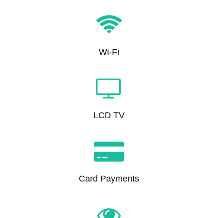
Wi-Fi
LCD TV
Card Payments