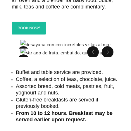
an oven and a blender for baby food. Juice,
milk, teas and coffee are complimentary.
BOOK NOW!
Buffet and table service are provided.
Coffee, a selection of teas, chocolate, juice.
Assorted bread, cold meats, pastries, fruit,
yoghourt and nuts.
Gluten-free breakfasts are served if
previously booked.
From 10 to 12 hours. Breakfast may be
served earlier upon request.