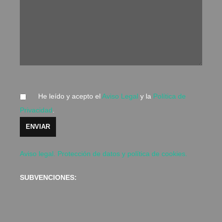
He leído y acepto el
Aviso Legal
y la
Política de
Privacidad
.
Aviso legal. Protección de datos y política de cookies.
SUBVENCIONES: