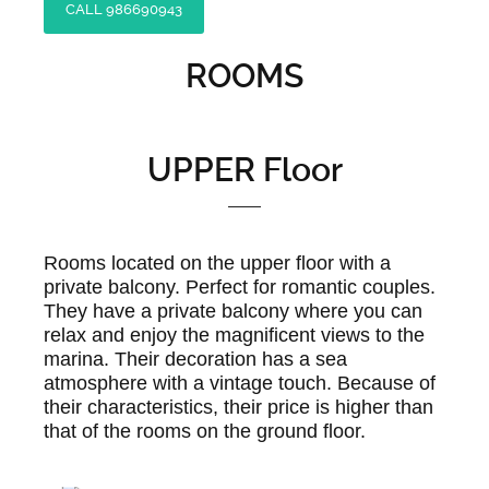
CALL 986690943
ROOMS
UPPER Floor
Rooms located on the upper floor with a
private balcony. Perfect for romantic couples.
They have a private balcony where you can
relax and enjoy the magnificent views to the
marina. Their decoration has a sea
atmosphere with a vintage touch. Because of
their characteristics, their price is higher than
that of the rooms on the ground floor.