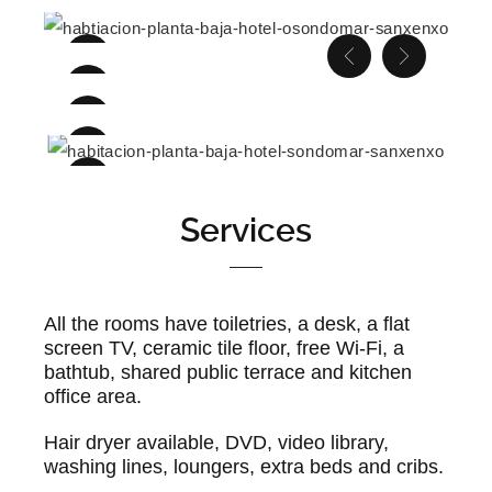
Services
All the rooms have toiletries, a desk, a flat
screen TV, ceramic tile floor, free Wi-Fi, a
bathtub, shared public terrace and kitchen
office area.
Hair dryer available, DVD, video library,
washing lines, loungers, extra beds and cribs.