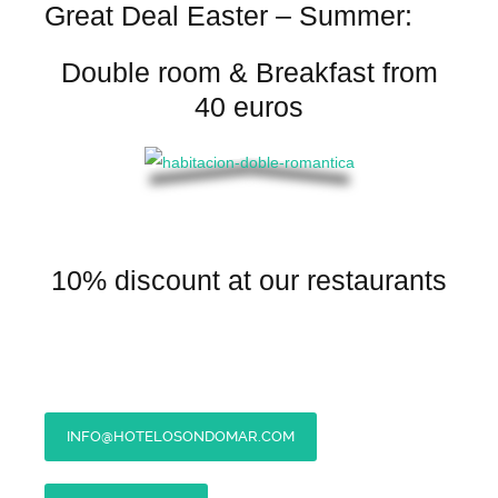
Great Deal Easter – Summer:
Double room & Breakfast from
40 euros
10% discount at our restaurants
INFO@HOTELOSONDOMAR.COM