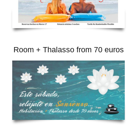
Room + Thalasso from 70 euros