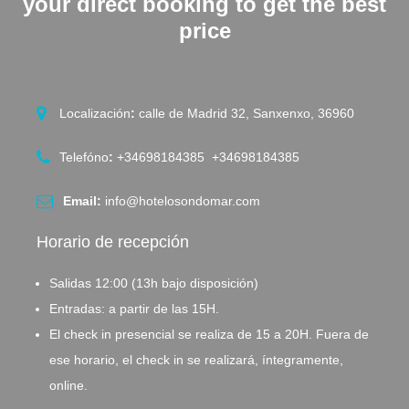
your direct booking to get the best
price
Localización
:
calle de Madrid 32, Sanxenxo, 36960
Telefóno
:
+34698184385 +34698184385
Email:
info@hotelosondomar.com
Horario de recepción
Salidas 12:00 (13h bajo disposición)
Entradas: a partir de las 15H.
El check in presencial se realiza de 15 a 20H. Fuera de
ese horario, el check in se realizará, íntegramente,
online.