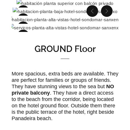
GROUND Floor
More spacious, extra beds are available. They
are perfect for families or groups of friends.
They have stunning views to the sea but
NO
private balcony
. They have a direct access
to the beach from the corridor, being located
on the hotel ground floor. Outside them there
is the public terrace of the hotel, right beside
Panadeira beach.