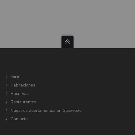
Inicio
Habitaciones
Reservas
Restaurantes
Nuestros apartamentos en Sanxenxo
Contacto