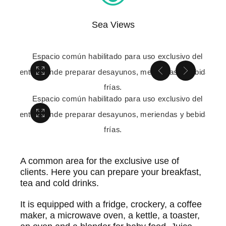
Sea Views
A common area for the exclusive use of
clients. Here you can prepare your breakfast,
tea and cold drinks.
It is equipped with a fridge, crockery, a coffee
maker, a microwave oven, a kettle, a toaster,