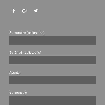
Su nombre (obligatorio)
Su Email (obligatorio)
Asunto
Su mensaje